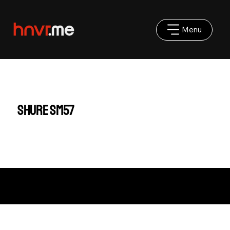
Menu
Shure SM57
Impressum
|
AGB
|
Datenschutz
©2025 hnvr.me